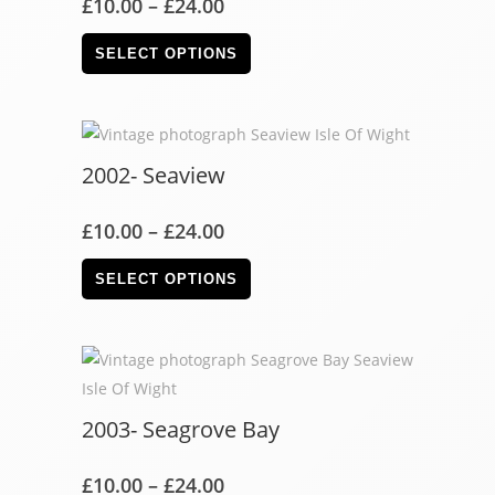
£
10.00
–
£
24.00
SELECT OPTIONS
2002- Seaview
£
10.00
–
£
24.00
SELECT OPTIONS
2003- Seagrove Bay
£
10.00
–
£
24.00