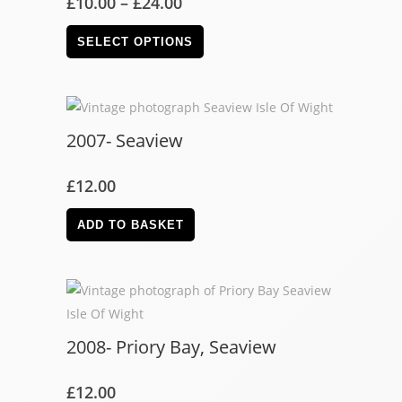
£
10.00
–
£
24.00
SELECT OPTIONS
2007- Seaview
£
12.00
ADD TO BASKET
2008- Priory Bay, Seaview
£
12.00