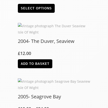
SELECT OPTIONS
2004- The Duver, Seaview
£
12.00
ADD TO BASKET
2005- Seagrove Bay