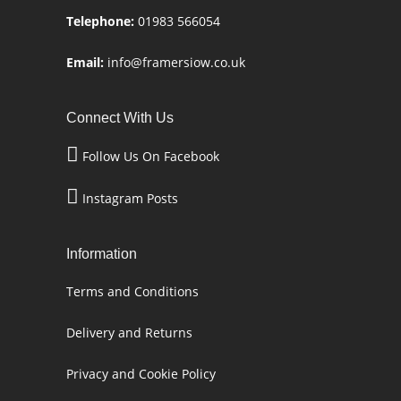
Telephone:
01983 566054
Email:
info@framersiow.co.uk
Connect With Us
Follow Us On Facebook
Instagram Posts
Information
Terms and Conditions
Delivery and Returns
Privacy and Cookie Policy