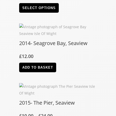
SELECT OPTIONS
2014- Seagrove Bay, Seaview
£
12.00
ADD TO BASKET
2015- The Pier, Seaview
£
10.00
–
£
24.00