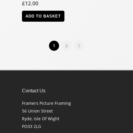
£
12.00
ADD TO BASKET
1
2
Contact Us
Framers Picture Framing
56 Union Street
Ryde, Isle Of Wight
PO33 2LG