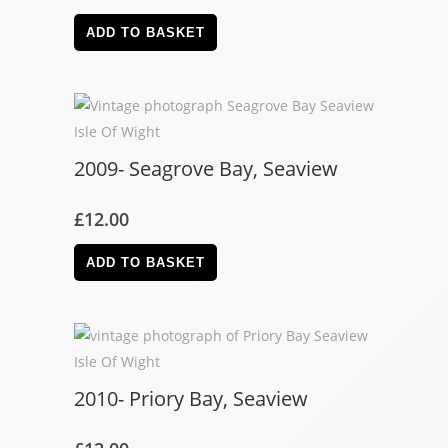
ADD TO BASKET
2009- Seagrove Bay, Seaview
£
12.00
ADD TO BASKET
2010- Priory Bay, Seaview