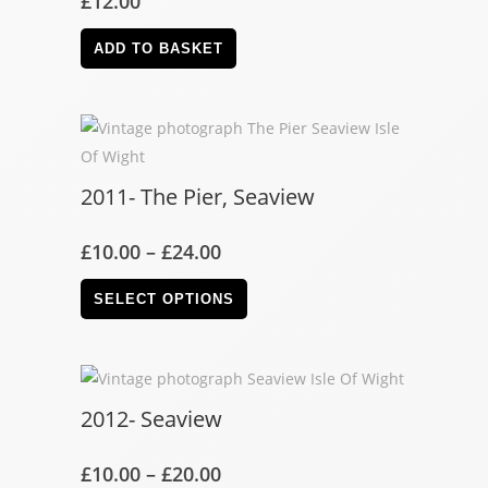
£
12.00
ADD TO BASKET
2011- The Pier, Seaview
£
10.00
–
£
24.00
SELECT OPTIONS
2012- Seaview
£
10.00
–
£
20.00