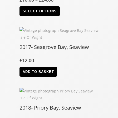
SELECT OPTIONS
2017- Seagrove Bay, Seaview
£
12.00
ADD TO BASKET
2018- Priory Bay, Seaview