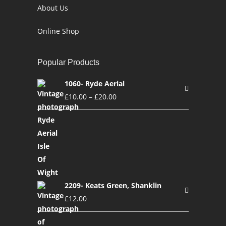
About Us
Online Shop
Popular Products
1060- Ryde Aerial
£
10.00
–
£
20.00
2209- Keats Green, Shanklin
£
12.00