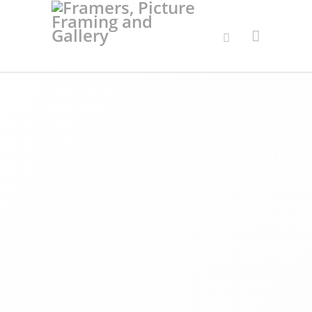
Online Shop