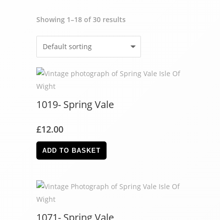
Showing 1–18 of 30 results
1019- Spring Vale
£
12.00
ADD TO BASKET
1071- Spring Vale