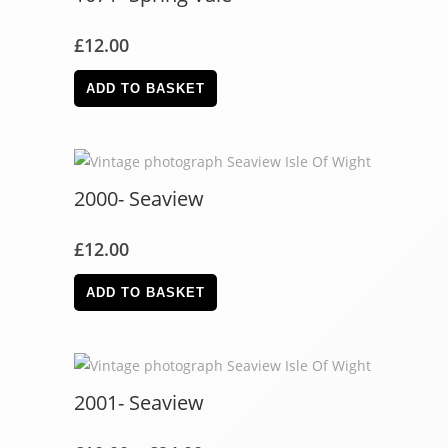
£
12.00
ADD TO BASKET
2000- Seaview
£
12.00
ADD TO BASKET
2001- Seaview