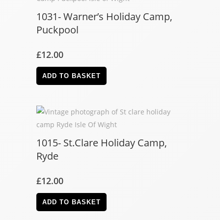
1031- Warner’s Holiday Camp,
Puckpool
£
12.00
ADD TO BASKET
1015- St.Clare Holiday Camp,
Ryde
£
12.00
ADD TO BASKET