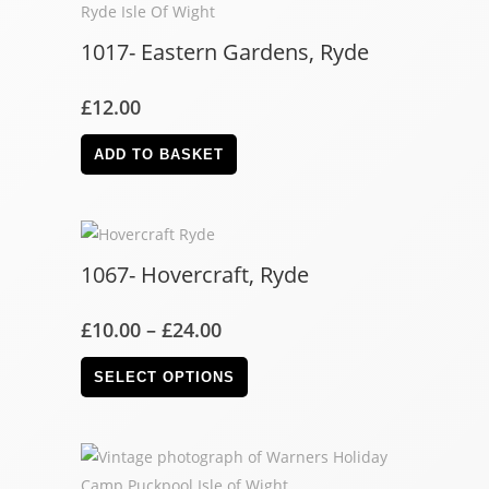
1017- Eastern Gardens, Ryde
£
12.00
ADD TO BASKET
1067- Hovercraft, Ryde
£
10.00
–
£
24.00
SELECT OPTIONS