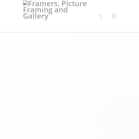
Online Shop