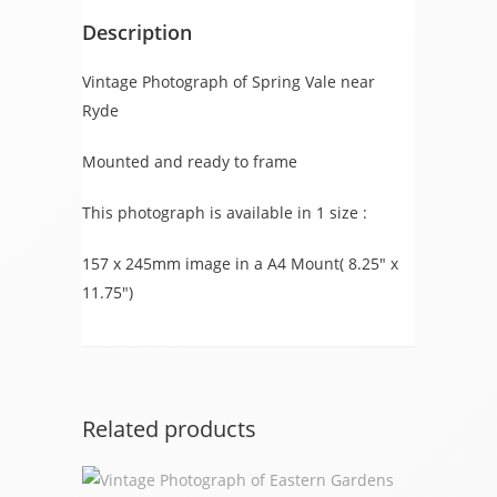
Description
Vintage Photograph of Spring Vale near
Ryde
Mounted and ready to frame
This photograph is available in 1 size :
157 x 245mm image in a A4 Mount( 8.25″ x
11.75″)
Related products