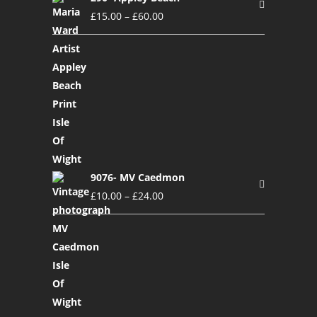
£
15.00
–
£
60.00
9076- MV Caedmon
£
10.00
–
£
24.00