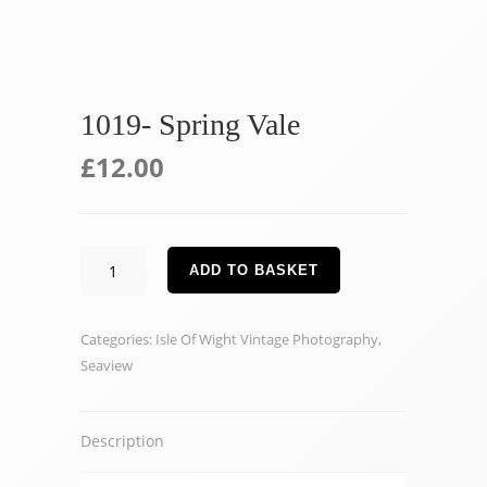
1019- Spring Vale
£
12.00
1019-
ADD TO BASKET
Spring
Vale
Categories:
Isle Of Wight Vintage Photography
,
quantity
Seaview
Description