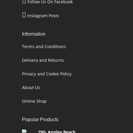
Follow Us On Facebook
Instagram Posts
Information
Terms and Conditions
Delivery and Returns
Privacy and Cookie Policy
About Us
Online Shop
Popular Products
290- Appley Beach