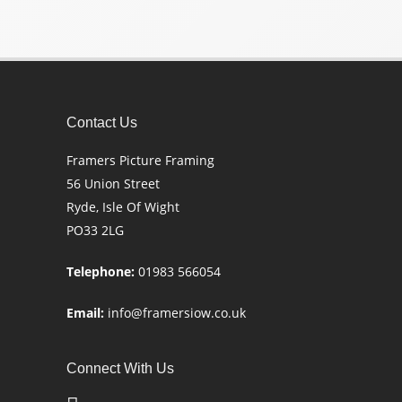
Contact Us
Framers Picture Framing
56 Union Street
Ryde, Isle Of Wight
PO33 2LG
Telephone:
01983 566054
Email:
info@framersiow.co.uk
Connect With Us