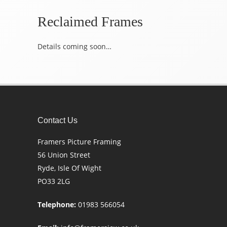
Reclaimed Frames
Details coming soon…
Contact Us
Framers Picture Framing
56 Union Street
Ryde, Isle Of Wight
PO33 2LG
Telephone:
01983 566054