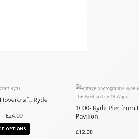
 Hovercraft, Ryde
1000- Ryde Pier from 
–
£
24.00
Pavilion
CT OPTIONS
£
12.00