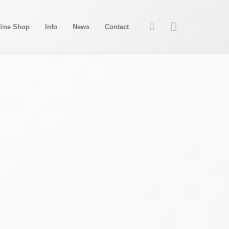
line Shop
Info
News
Contact