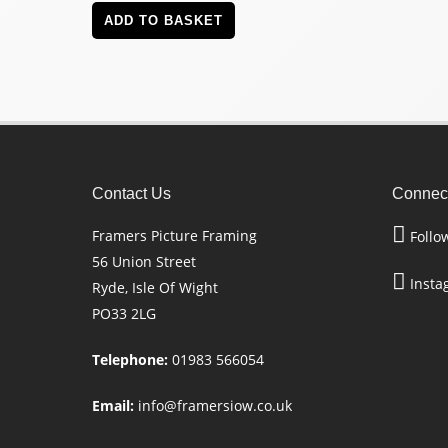
ADD TO BASKET
Contact Us
Connect
Framers Picture Framing
Follo
56 Union Street
Insta
Ryde, Isle Of Wight
PO33 2LG
Telephone:
01983 566054
Email:
info@framersiow.co.uk