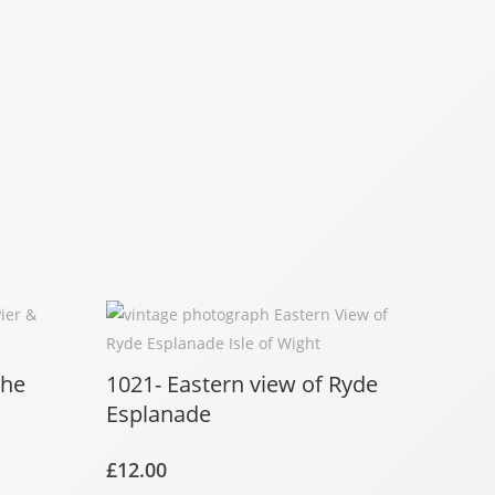
the
1021- Eastern view of Ryde
Esplanade
£
12.00