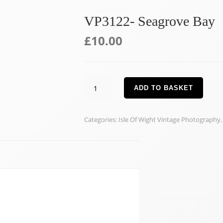
VP3122- Seagrove Bay
£
10.00
VP3122-
ADD TO BASKET
Seagrove
Bay
Categories:
Isle Of Wight Vintage Photography
quantity