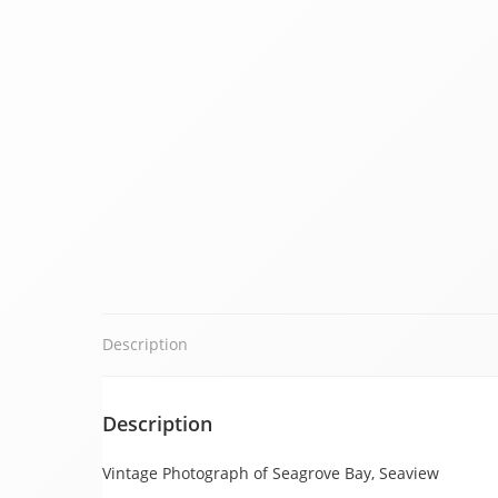
Description
Description
Vintage Photograph of Seagrove Bay, Seaview