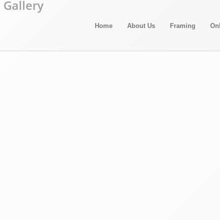
Home
About Us
Framing
On