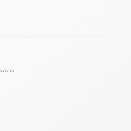
,
Seaview