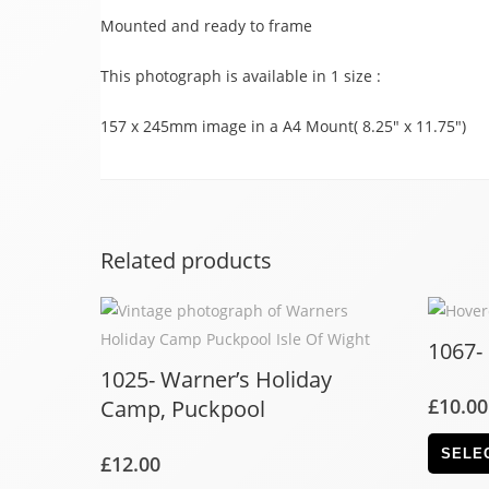
Mounted and ready to frame
This photograph is available in 1 size :
157 x 245mm image in a A4 Mount( 8.25″ x 11.75″)
Related products
1067-
1025- Warner’s Holiday
£
10.00
Camp, Puckpool
SELE
£
12.00