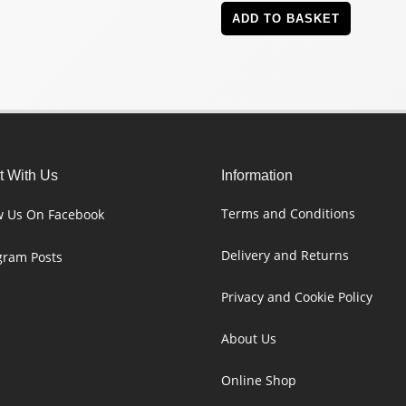
ADD TO BASKET
 With Us
Information
Terms and Conditions
w Us On Facebook
Delivery and Returns
gram Posts
Privacy and Cookie Policy
About Us
Online Shop