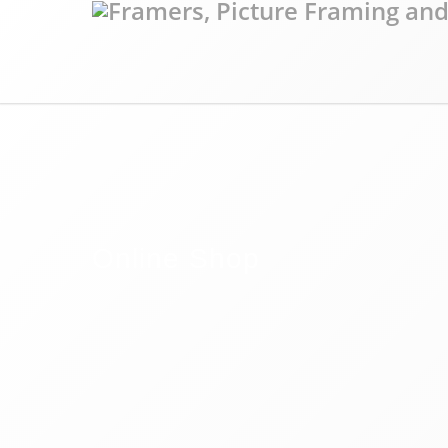
Online Shop