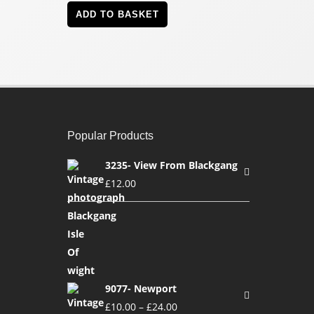
ADD TO BASKET
Popular Products
3235- View From Blackgang
£
12.00
9077- Newport
£
10.00
–
£
24.00