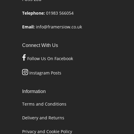
Telephone:
01983 566054
Email:
info@framersiow.co.uk
Connect With Us
Follow Us On Facebook
Instagram Posts
Information
Terms and Conditions
Delivery and Returns
Privacy and Cookie Policy