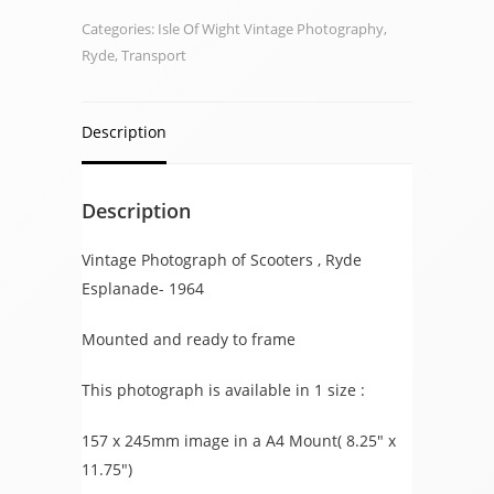
1964
Categories:
Isle Of Wight Vintage Photography
,
quantity
Ryde
,
Transport
Description
Description
Vintage Photograph of Scooters , Ryde
Esplanade- 1964
Mounted and ready to frame
This photograph is available in 1 size :
157 x 245mm image in a A4 Mount( 8.25″ x
11.75″)