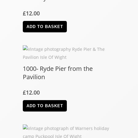
£
12.00
ADD TO BASKET
1000- Ryde Pier from the
Pavilion
£
12.00
ADD TO BASKET