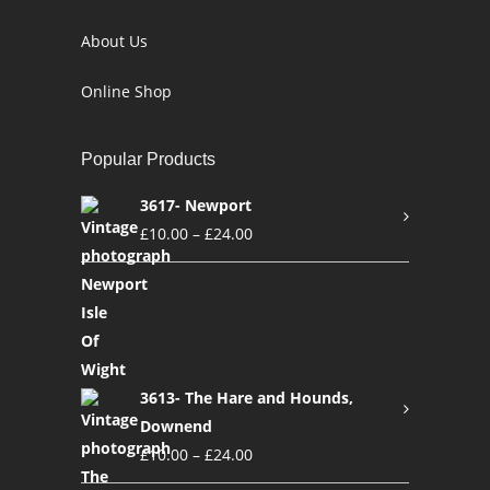
About Us
Online Shop
Popular Products
3617- Newport
£
10.00
–
£
24.00
3613- The Hare and Hounds,
Downend
£
10.00
–
£
24.00