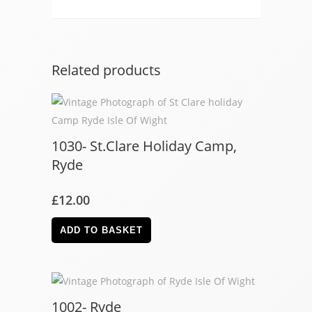
Related products
1030- St.Clare Holiday Camp,
Ryde
£
12.00
ADD TO BASKET
1002- Ryde