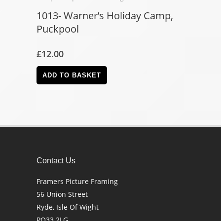
1013- Warner’s Holiday Camp,
Puckpool
£
12.00
ADD TO BASKET
Contact Us
Framers Picture Framing
56 Union Street
Ryde, Isle Of Wight
PO33 2LG