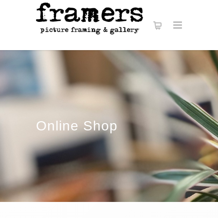
Online Shop