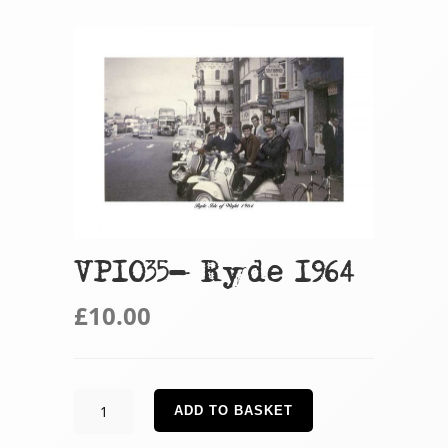
VP1035- Ryde 1964
£
10.00
VP1035-
ADD TO BASKET
Ryde