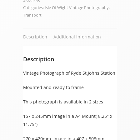
SKU:
N/A
Station
Categories:
Isle Of Wight Vintage Photography
,
quantity
Transport
Description
Additional information
Description
Vintage Photograph of Ryde St.Johns Station
Mounted and ready to frame
This photograph is available in 2 sizes :
157 x 245mm image in a A4 Mount( 8.25″ x
11.75″)
270 x 420mm image in a 407 x 508mm