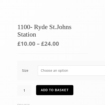
1100- Ryde St.Johns
Station
£
10.00
–
£
24.00
Size
1100-
ADD TO BASKET
Ryde
St.Johns