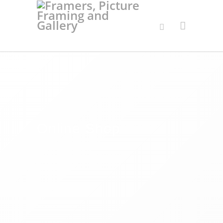
Online Shop