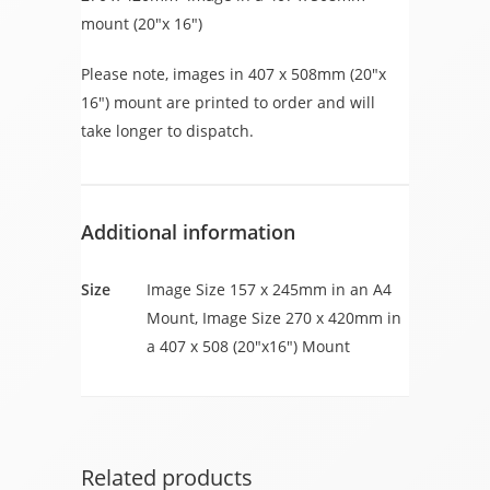
mount (20″x 16″)
Please note, images in 407 x 508mm (20″x
16″) mount are printed to order and will
take longer to dispatch.
Additional information
Size
Image Size 157 x 245mm in an A4
Mount, Image Size 270 x 420mm in
a 407 x 508 (20"x16") Mount
Related products