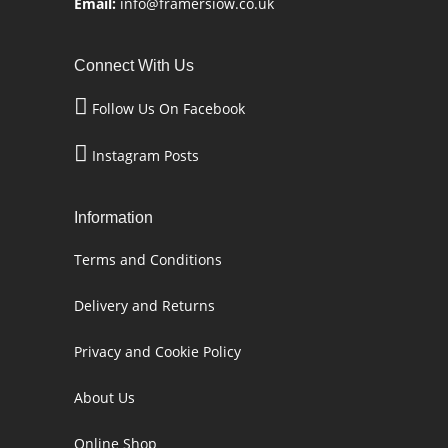
Email:
info@framersiow.co.uk
Connect With Us
Follow Us On Facebook
Instagram Posts
Information
Terms and Conditions
Delivery and Returns
Privacy and Cookie Policy
About Us
Online Shop