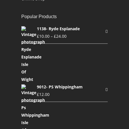
Popular Products
1138- Ryde Esplanade
£
10.00
–
£
24.00
9012- PS Whippingham
£
12.00