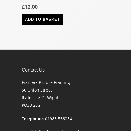
£
12.00
ADD TO BASKET
Contact Us
Framers Picture Framing
56 Union Street
Ryde, Isle Of Wight
PO33 2LG
Telephone:
01983 566054