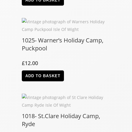
ADD TO BASKET
1025- Warner’s Holiday Camp,
Puckpool
£
12.00
ADD TO BASKET
1018- St.Clare Holiday Camp,
Ryde