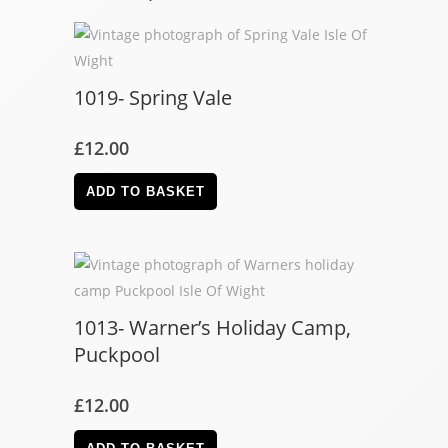
1019- Spring Vale
£
12.00
ADD TO BASKET
1013- Warner’s Holiday Camp,
Puckpool
£
12.00