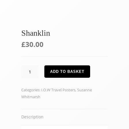
Shanklin
£
30.00
Shanklin
ADD TO BASKET
quantity
Categories:
I.O.W Travel Posters
,
Suzanne
Whitmarsh
Description