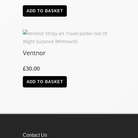
ADD TO BASKET
Ventnor
£
30.00
ADD TO BASKET
Contact Us