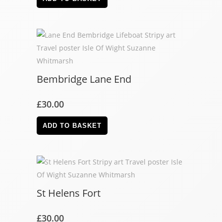
Bembridge Lane End
£
30.00
ADD TO BASKET
St Helens Fort
£
30.00