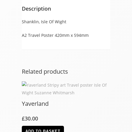
Description
Shanklin, Isle Of Wight
A2 Travel Poster 420mm x 594mm
Related products
Yaverland
£
30.00
ADD TO BASKET