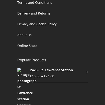
Terms and Conditions
Delivery and Returns
Privacy and Cookie Policy
About Us
Online Shop
Popular Products
2428- St. Lawrence Station
£
10.00
–
£
24.00