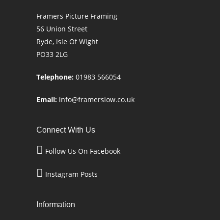
Framers Picture Framing
56 Union Street
Ryde, Isle Of Wight
PO33 2LG
Telephone:
01983 566054
Email:
info@framersiow.co.uk
Connect With Us
Follow Us On Facebook
Instagram Posts
Information