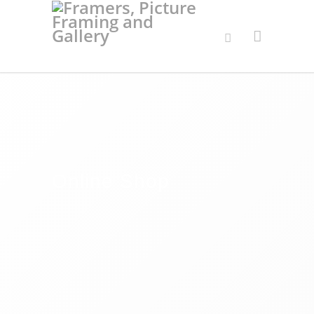
Online Shop