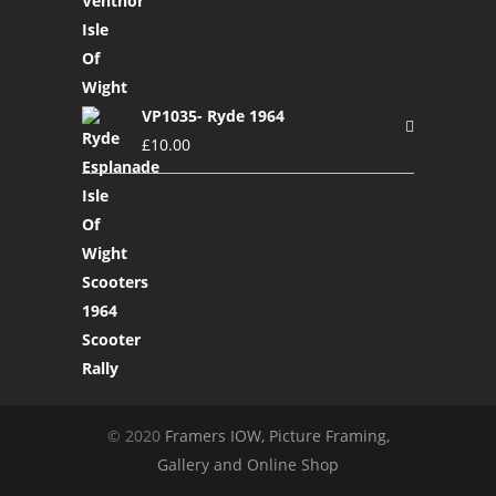
VP1035- Ryde 1964
£
10.00
© 2020
Framers IOW, Picture Framing,
Gallery and Online Shop