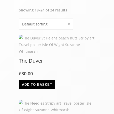
Showing 19–24 of 24 results
The Duver
£
30.00
ADD TO BASKET