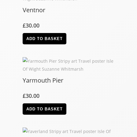
Ventnor
£
30.00
ADD TO BASKET
Yarmouth Pier
£
30.00
ADD TO BASKET