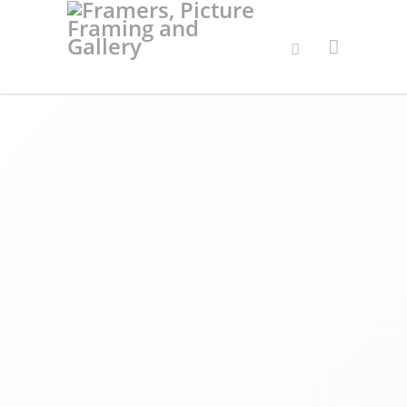
Online Shop