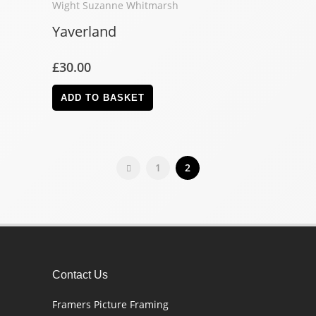
Yaverland
£
30.00
ADD TO BASKET
1
2
Contact Us
Framers Picture Framing