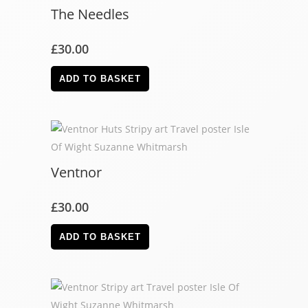
The Needles
£
30.00
ADD TO BASKET
Ventnor
£
30.00
ADD TO BASKET