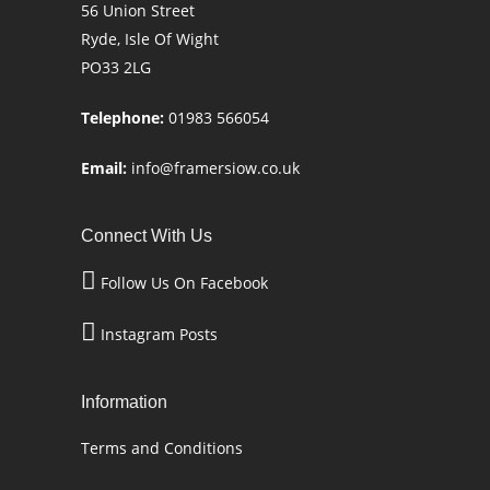
56 Union Street
Ryde, Isle Of Wight
PO33 2LG
Telephone:
01983 566054
Email:
info@framersiow.co.uk
Connect With Us
Follow Us On Facebook
Instagram Posts
Information
Terms and Conditions