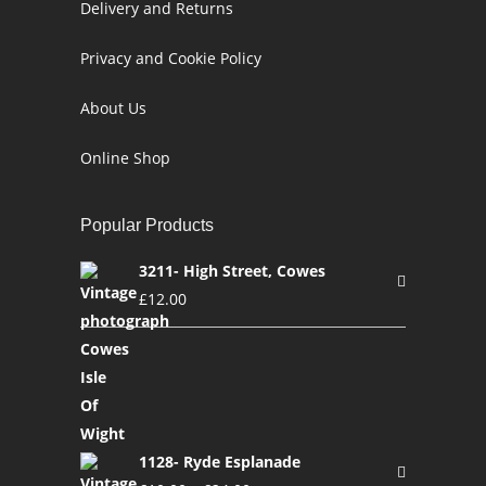
Delivery and Returns
Privacy and Cookie Policy
About Us
Online Shop
Popular Products
3211- High Street, Cowes
£
12.00
1128- Ryde Esplanade