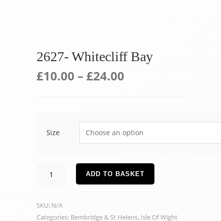
2627- Whitecliff Bay
£
10.00
–
£
24.00
Size
2627-
ADD TO BASKET
Whitecliff
Bay
SKU:
N/A
quantity
Categories:
Bembridge & St Helens
,
Isle Of Wight