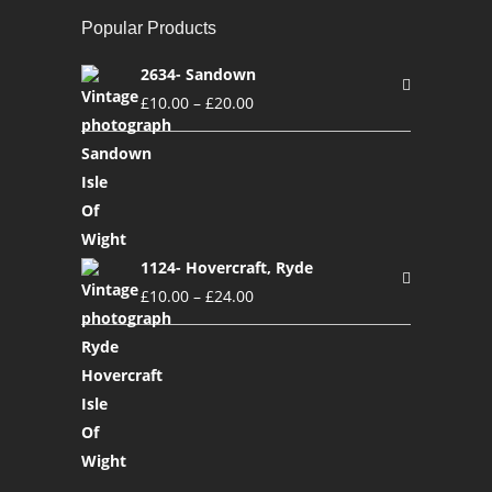
Popular Products
2634- Sandown
£
10.00
–
£
20.00
1124- Hovercraft, Ryde
£
10.00
–
£
24.00