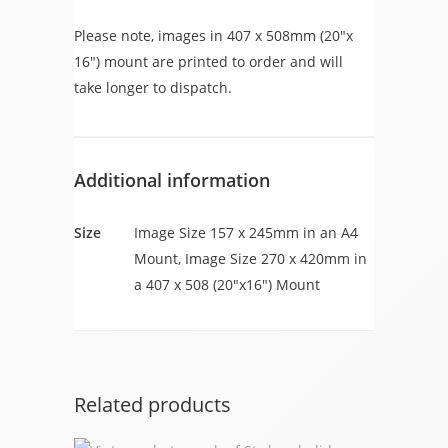
Please note, images in 407 x 508mm (20″x
16″) mount are printed to order and will
take longer to dispatch.
Additional information
Size
Image Size 157 x 245mm in an A4
Mount, Image Size 270 x 420mm in
a 407 x 508 (20"x16") Mount
Related products