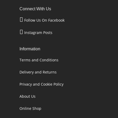
Connect With Us
Follow Us On Facebook
Instagram Posts
Information
Terms and Conditions
Delivery and Returns
Privacy and Cookie Policy
About Us
Online Shop