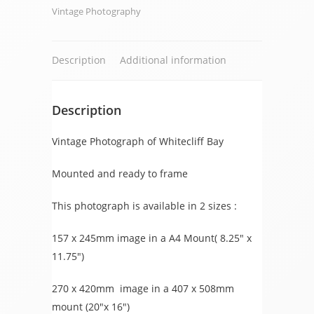
Vintage Photography
Description
Additional information
Description
Vintage Photograph of Whitecliff Bay
Mounted and ready to frame
This photograph is available in 2 sizes :
157 x 245mm image in a A4 Mount( 8.25″ x
11.75″)
270 x 420mm image in a 407 x 508mm
mount (20″x 16″)