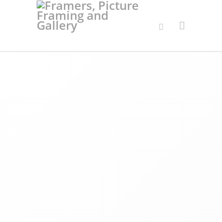
Online Shop