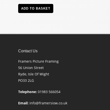
ADD TO BASKET
Contact Us
Framers Picture Framing
56 Union Street
Ryde, Isle Of Wight
PO33 2LG
Telephone:
01983 566054
Email:
info@framersiow.co.uk