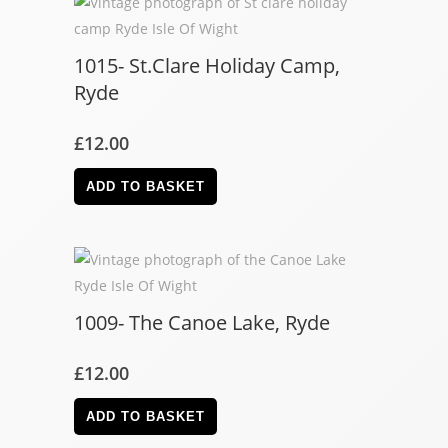
1015- St.Clare Holiday Camp,
Ryde
£
12.00
ADD TO BASKET
1009- The Canoe Lake, Ryde
£
12.00
ADD TO BASKET