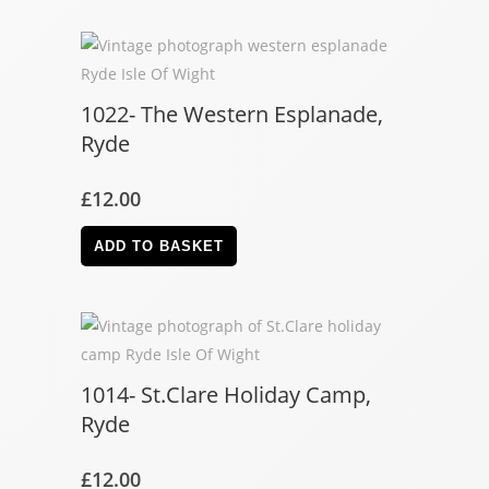
1022- The Western Esplanade,
Ryde
£
12.00
ADD TO BASKET
1014- St.Clare Holiday Camp,
Ryde
£
12.00