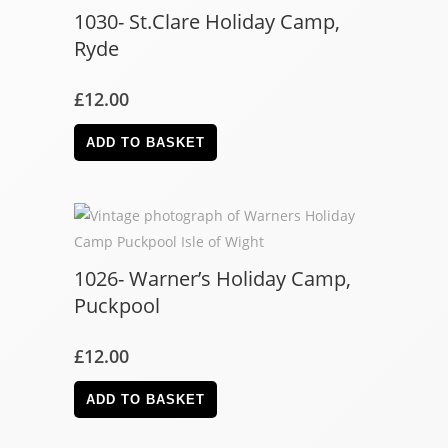
1030- St.Clare Holiday Camp,
Ryde
£
12.00
ADD TO BASKET
1026- Warner’s Holiday Camp,
Puckpool
£
12.00
ADD TO BASKET