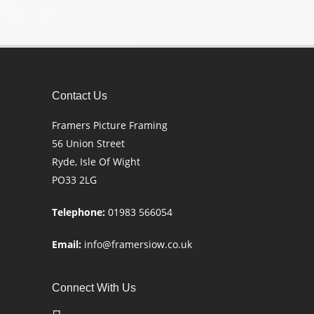
Contact Us
Framers Picture Framing
56 Union Street
Ryde, Isle Of Wight
PO33 2LG
Telephone:
01983 566054
Email:
info@framersiow.co.uk
Connect With Us