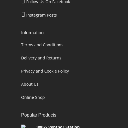
Follow Us On Facebook
Instagram Posts
Information
Terms and Conditions
Delivery and Returns
Privacy and Cookie Policy
About Us
Online Shop
Popular Products
9007- Ventnor Station