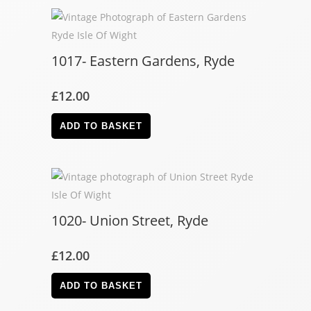
1017- Eastern Gardens, Ryde
£
12.00
ADD TO BASKET
1020- Union Street, Ryde
£
12.00
ADD TO BASKET