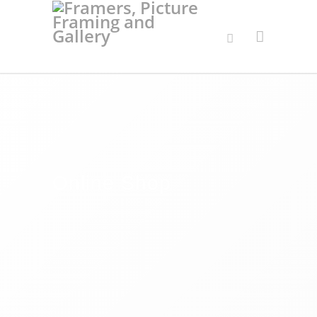
Online Shop