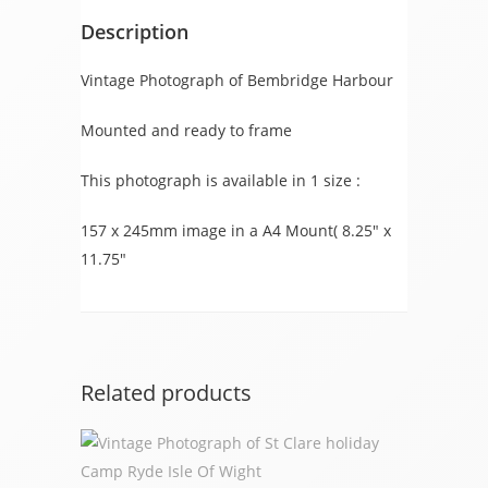
Description
Vintage Photograph of Bembridge Harbour
Mounted and ready to frame
This photograph is available in 1 size :
157 x 245mm image in a A4 Mount( 8.25″ x
11.75″
Related products