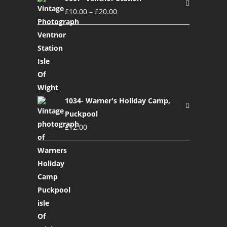
£
10.00
–
£
20.00
1034- Warner's Holiday Camp,
Puckpool
£
12.00