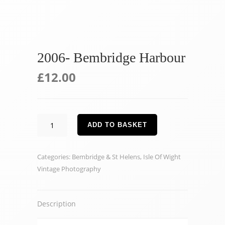
2006- Bembridge Harbour
£
12.00
2006-
ADD TO BASKET
Bembridge
Harbour
Categories:
Bembridge & St Helens
,
Isle Of Wight
quantity
Vintage Photography
Description