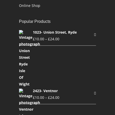
Online Shop
Popular Products
1023- Union Street, Ryde
£
10.00
–
£
24.00
2423- Ventnor
£
10.00
–
£
24.00