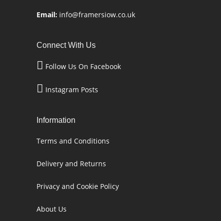
Email:
info@framersiow.co.uk
Connect With Us
Follow Us On Facebook
Instagram Posts
Information
Terms and Conditions
Delivery and Returns
Privacy and Cookie Policy
About Us