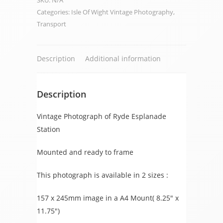
SKU:
N/A
Station
Categories:
Isle Of Wight Vintage Photography
,
quantity
Transport
Description
Additional information
Description
Vintage Photograph of Ryde Esplanade
Station
Mounted and ready to frame
This photograph is available in 2 sizes :
157 x 245mm image in a A4 Mount( 8.25″ x
11.75″)