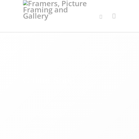
Online Shop