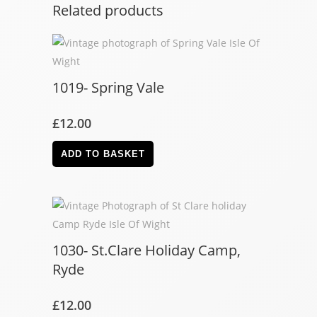
Related products
1019- Spring Vale
£
12.00
ADD TO BASKET
1030- St.Clare Holiday Camp,
Ryde
£
12.00