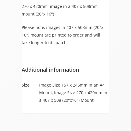
270 x 420mm image in a 407 x 508mm
mount (20″x 16″)
Please note, images in 407 x 508mm (20″x
16″) mount are printed to order and will
take longer to dispatch.
Additional information
Size
Image Size 157 x 245mm in an A4
Mount, Image Size 270 x 420mm in
a 407 x 508 (20"x16") Mount