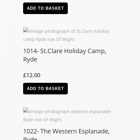
ADD TO BASKET
1014- St.Clare Holiday Camp,
Ryde
£
12.00
ADD TO BASKET
1022- The Western Esplanade,
Ryde