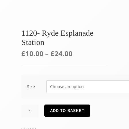
1120- Ryde Esplanade
Station
£
10.00
–
£
24.00
Size
1120-
ADD TO BASKET
Ryde
Esplanade