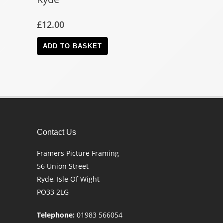
£
12.00
ADD TO BASKET
Contact Us
Framers Picture Framing
56 Union Street
Ryde, Isle Of Wight
PO33 2LG
Telephone:
01983 566054