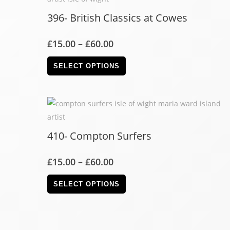
396- British Classics at Cowes
£
15.00
–
£
60.00
SELECT OPTIONS
410- Compton Surfers
£
15.00
–
£
60.00
SELECT OPTIONS