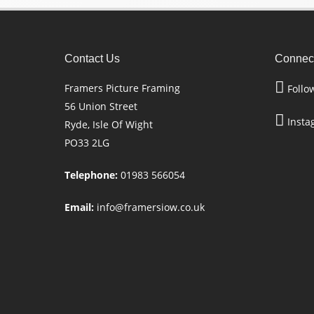
Contact Us
Connect
Framers Picture Framing
Follo
56 Union Street
Insta
Ryde, Isle Of Wight
PO33 2LG
Telephone:
01983 566054
Email:
info@framersiow.co.uk