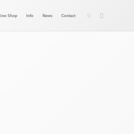
line Shop
Info
News
Contact