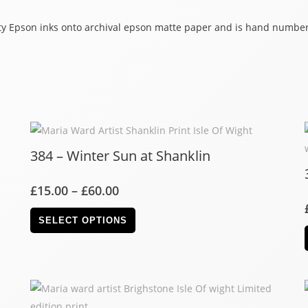
lity Epson inks onto archival epson matte paper and is hand number
384 – Winter Sun at Shanklin
£
15.00
–
£
60.00
SELECT OPTIONS