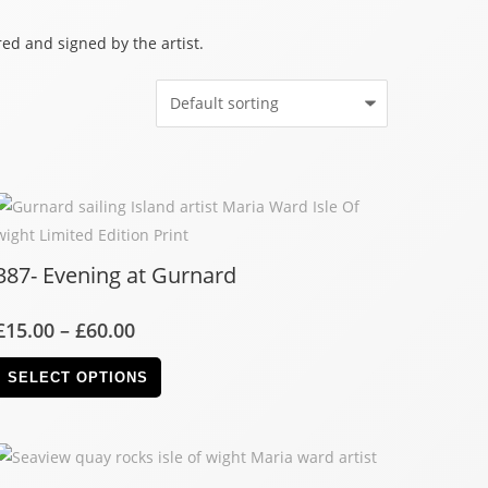
ed and signed by the artist.
387- Evening at Gurnard
£
15.00
–
£
60.00
SELECT OPTIONS