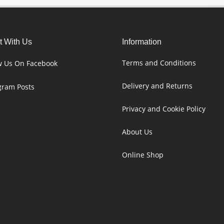
 With Us
Information
Terms and Conditions
w Us On Facebook
Delivery and Returns
gram Posts
Privacy and Cookie Policy
About Us
Online Shop