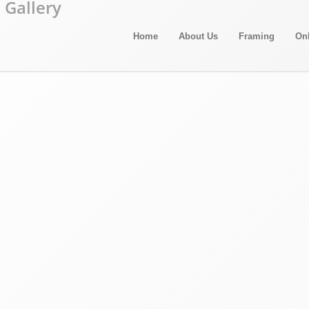
Home
About Us
Framing
On