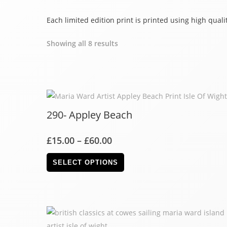
Each limited edition print is printed using high qua
Showing all 8 results
290- Appley Beach
£
15.00
–
£
60.00
SELECT OPTIONS