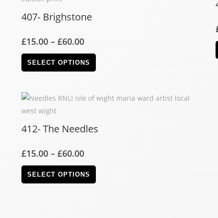
407- Brighstone
£
15.00
–
£
60.00
SELECT OPTIONS
412- The Needles
£
15.00
–
£
60.00
SELECT OPTIONS