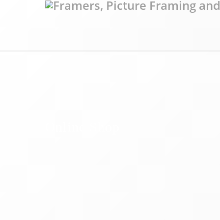
Online Shop