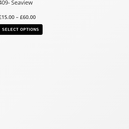
409- Seaview
£
15.00
–
£
60.00
SELECT OPTIONS