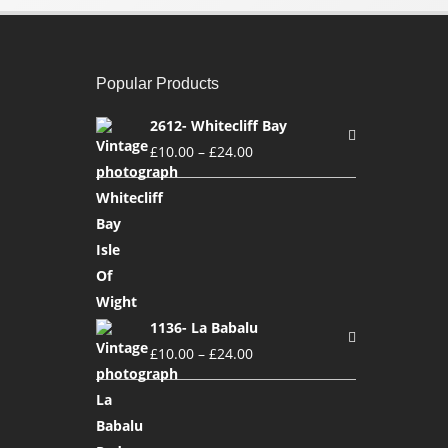
Popular Products
2612- Whitecliff Bay
£
10.00
–
£
24.00
1136- La Babalu
£
10.00
–
£
24.00